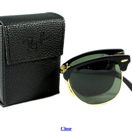
Close