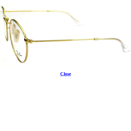
Close